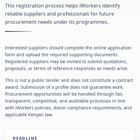
This registration process helps iWorkers identify
reliable suppliers and professionals for future
procurement needs under its programmes.
Interested suppliers should complete the online application
form and upload the required supporting documents.
Registered suppliers may be invited to submit quotations,
proposals, or terms of reference responses as needs arise.
This is not a public tender and does not constitute a contract
award. Submission of a profile does not guarantee work.
Procurement opportunities will be handled through fair,
transparent, competitive, and auditable processes in line
with iWorkers policies, donor compliance requirements, and
applicable Kenyan law.
DEADLINE