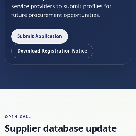
service providers to submit profiles for
future procurement opportunities.
Submit Application
Download Registration Notice
OPEN CALL
Supplier database update