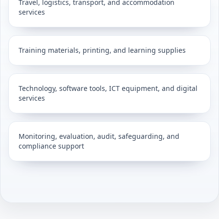
Travel, logistics, transport, and accommodation
services
Training materials, printing, and learning supplies
Technology, software tools, ICT equipment, and digital
services
Monitoring, evaluation, audit, safeguarding, and
compliance support