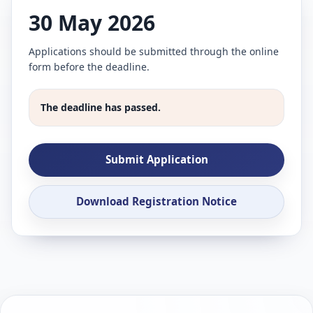
30 May 2026
Applications should be submitted through the online
form before the deadline.
The deadline has passed.
Submit Application
Download Registration Notice