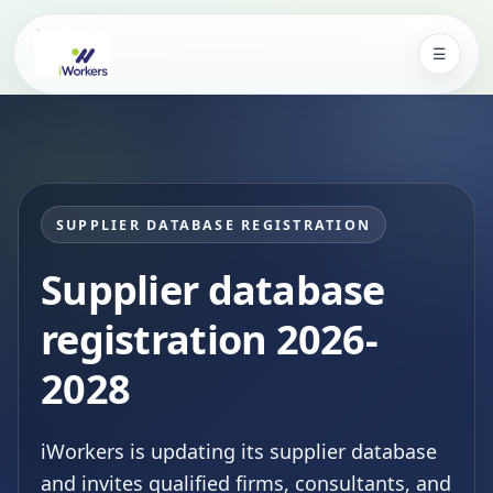
☰
iWorkers Kenya
SUPPLIER DATABASE REGISTRATION
Supplier database
registration 2026-
2028
iWorkers is updating its supplier database
and invites qualified firms, consultants, and