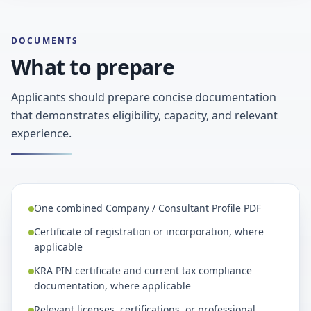
DOCUMENTS
What to prepare
Applicants should prepare concise documentation
that demonstrates eligibility, capacity, and relevant
experience.
One combined Company / Consultant Profile PDF
Certificate of registration or incorporation, where
applicable
KRA PIN certificate and current tax compliance
documentation, where applicable
Relevant licenses, certifications, or professional