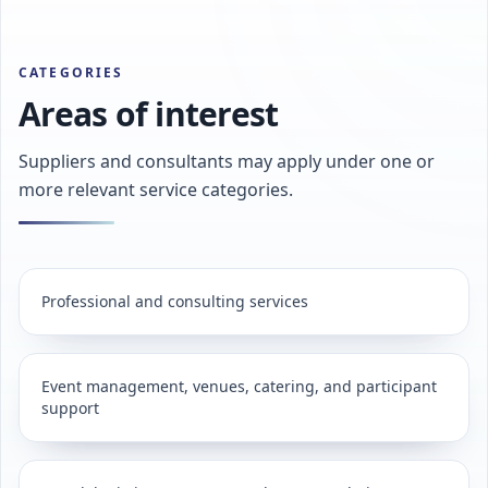
CATEGORIES
Areas of interest
Suppliers and consultants may apply under one or
more relevant service categories.
Professional and consulting services
Event management, venues, catering, and participant
support